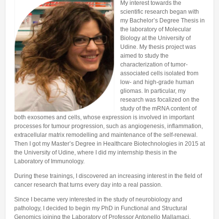
My interest towards the
Lab members
DIDACTICS
Pre-doc positions
scientific research began with
Fundings
Alumni
my Bachelor’s Degree Thesis in
PhD positions
the laboratory of Molecular
USEFUL LINKS
Courses
Biology at the University of
Post-doc positions
Udine. My thesis project was
aimed to study the
characterization of tumor-
associated cells isolated from
low- and high-grade human
gliomas. In particular, my
research was focalized on the
study of the mRNA content of
both exosomes and cells, whose expression is involved in important
processes for tumour progression, such as angiogenesis, inflammation,
extracellular matrix remodelling and maintenance of the self-renewal.
Then I got my Master’s Degree in Healthcare Biotechnologies in 2015 at
the University of Udine, where I did my internship thesis in the
Laboratory of Immunology.
During these trainings, I discovered an increasing interest in the field of
cancer research that turns every day into a real passion.
Since I became very interested in the study of neurobiology and
pathology, I decided to begin my PhD in Functional and Structural
Genomics joining the Laboratory of Professor Antonello Mallamaci,