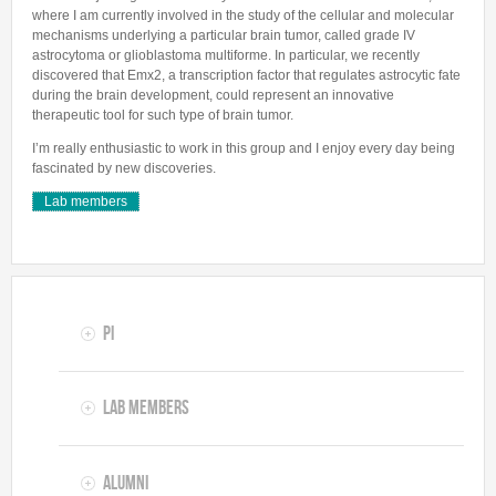
where I am currently involved in the study of the cellular and molecular
mechanisms underlying a particular brain tumor, called grade IV
astrocytoma or glioblastoma multiforme. In particular, we recently
discovered that Emx2, a transcription factor that regulates astrocytic fate
during the brain development, could represent an innovative
therapeutic tool for such type of brain tumor.
I’m really enthusiastic to work in this group and I enjoy every day being
fascinated by new discoveries.
Lab members
PI
Lab members
Alumni